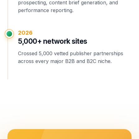
prospecting, content brief generation, and
performance reporting.
2026
5,000+ network sites
Crossed 5,000 vetted publisher partnerships
across every major B2B and B2C niche.