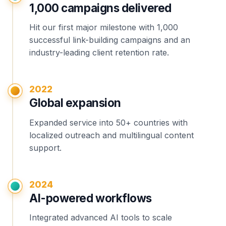
1,000 campaigns delivered
Hit our first major milestone with 1,000
successful link-building campaigns and an
industry-leading client retention rate.
2022
Global expansion
Expanded service into 50+ countries with
localized outreach and multilingual content
support.
2024
AI-powered workflows
Integrated advanced AI tools to scale