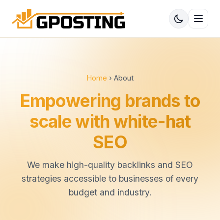
Home
› About
Empowering brands to
scale with white-hat
SEO
We make high-quality backlinks and SEO
strategies accessible to businesses of every
budget and industry.