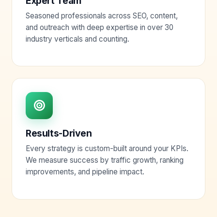
Expert Team
Seasoned professionals across SEO, content,
and outreach with deep expertise in over 30
industry verticals and counting.
Results-Driven
Every strategy is custom-built around your KPIs.
We measure success by traffic growth, ranking
improvements, and pipeline impact.