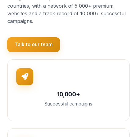
countries, with a network of 5,000+ premium
websites and a track record of 10,000+ successful
campaigns.
Talk to our team
10,000+
Successful campaigns