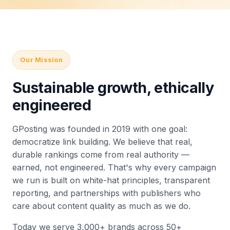
Our Mission
Sustainable growth, ethically
engineered
GPosting was founded in 2019 with one goal:
democratize link building. We believe that real,
durable rankings come from real authority —
earned, not engineered. That's why every campaign
we run is built on white-hat principles, transparent
reporting, and partnerships with publishers who
care about content quality as much as we do.
Today we serve 3,000+ brands across 50+