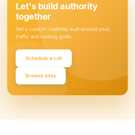
Let's build authority
together
Get a custom roadmap built around your
traffic and ranking goals.
Schedule a call
Browse sites