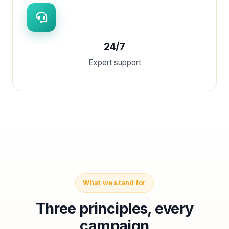
24/7
Expert support
What we stand for
Three principles, every
campaign