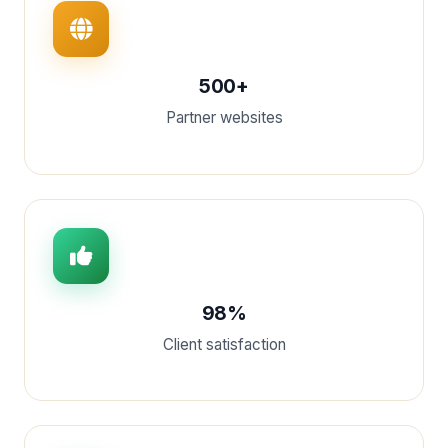
500+
Partner websites
98%
Client satisfaction