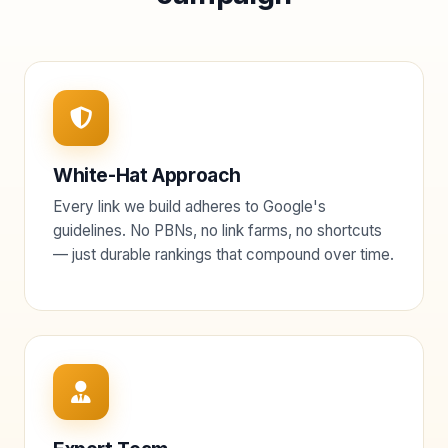
White-Hat Approach
Every link we build adheres to Google's
guidelines. No PBNs, no link farms, no shortcuts
— just durable rankings that compound over time.