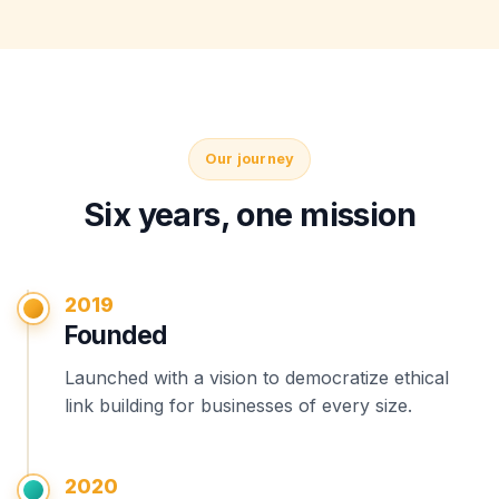
Our journey
Six years, one mission
2019
Founded
Launched with a vision to democratize ethical
link building for businesses of every size.
2020