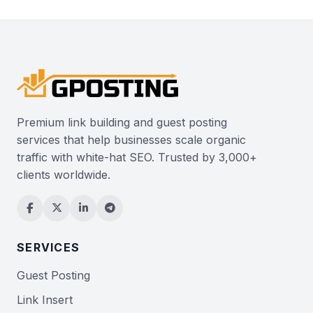
Premium link building and guest posting
services that help businesses scale organic
traffic with white-hat SEO. Trusted by 3,000+
clients worldwide.
SERVICES
Guest Posting
Link Insert