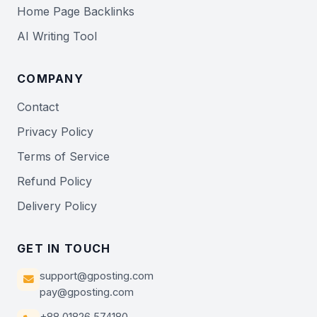
Home Page Backlinks
AI Writing Tool
COMPANY
Contact
Privacy Policy
Terms of Service
Refund Policy
Delivery Policy
GET IN TOUCH
support@gposting.com
pay@gposting.com
+88 01826 574180